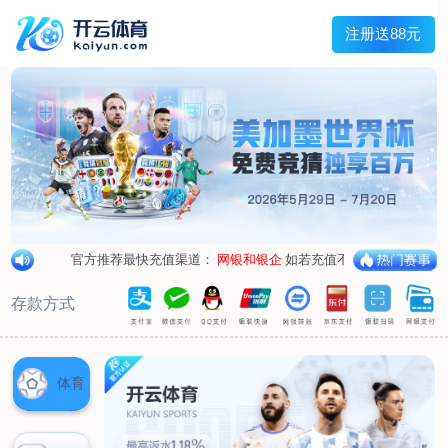
1/
close the image dialog
go to the previous image
go to the next image