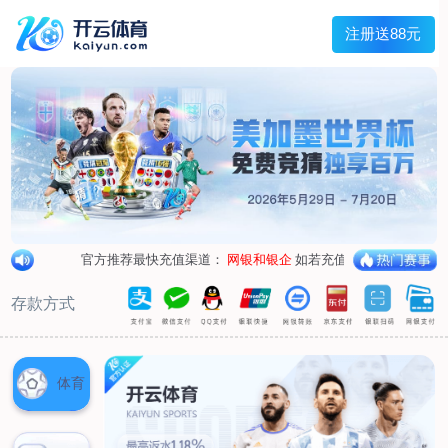
1/
close the image dialog
go to the previous image
go to the next image