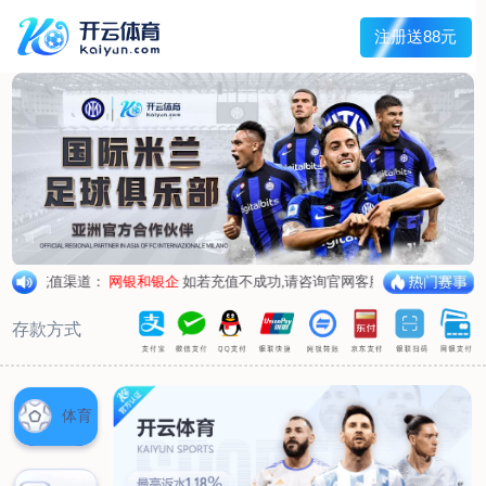
1/
close the image dialog
go to the previous image
go to the next image